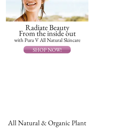
Radiate Beauty
From the inside out
with Pura V All Natural Skincare
SHOP NOW!
All Natural & Organic Plant