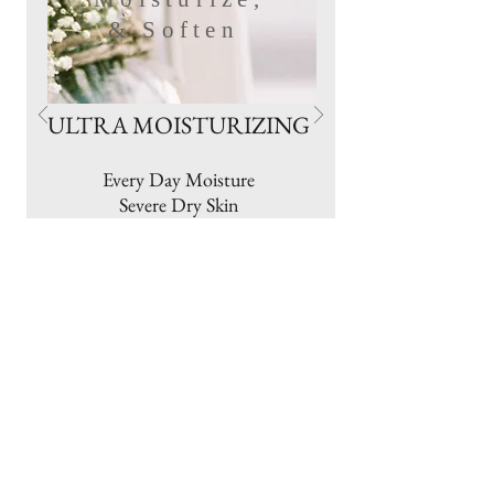
& Soften
ULTRA MOISTURIZING
Every Day Moisture
Severe Dry Skin
Cracking
Chafing
Chapped Lips
Rough Heels & Elbows
Cradle Cap
Ashy Skin