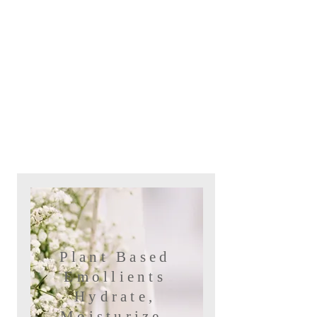
Plant Based
Emollients
Hydrate,
Moisturize,