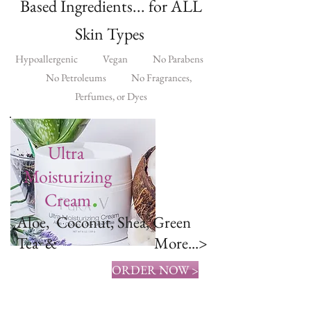
Based Ingredients... for ALL
Skin Types
Hypoallergenic Vegan No Parabens
No Petroleums No Fragrances,
Perfumes, or Dyes
Ultra
Moisturizing
Cream
Aloe, Coconut, Shea, Green
Tea & More...>
ORDER NOW >