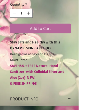
Quantity
*
Add to Cart
Stay Safe and Healthy with this
DYNAMIC SKIN CARE DUO!
Keep germs at bay and Hands
Moisturized!
SAVE 15% + FREE Natural Hand
Sanitizer- with Colloidal Silver and
Aloe (2oz)- NEW!
& FREE SHIPPING!
***NOTE: DUE TO HIGH DEMAND and
PRODUCT INFO
limited availability of raw materials,
ALL ORDERS WHICH INCLUDE HAND
Soothe and Protect dry skin with