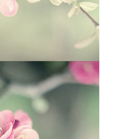
Itchy Skin, Poison Ivy/Oak/Sumac, Hives,
Jock Itch, Athletes foot
Burns, Sun Burn, Windburn, Chemical
burns and peels, Radiation burns;
Inflamed joints, Arthritis, Poor
circulation, Varicose Veins, Sore
Muscles
Candida, Shingles, Impetigo and More!
THIS ITEM WILL SELL OUT VERY
QUICKLY!
BE SURE TO TAKE
ADVANTAGE OF
SALE PRICING &
FREE SHIPPING-
ORDER NOW!