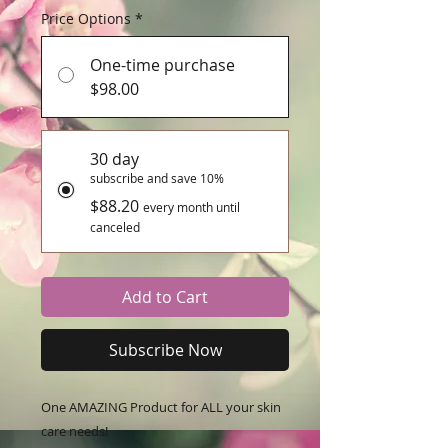
Price Options
*
One-time purchase
$98.00
30 day
subscribe and save 10%
$88.20
every month until
canceled
Add to Cart
Subscribe Now
One AMAZING Product for ALL your skin
care needs!