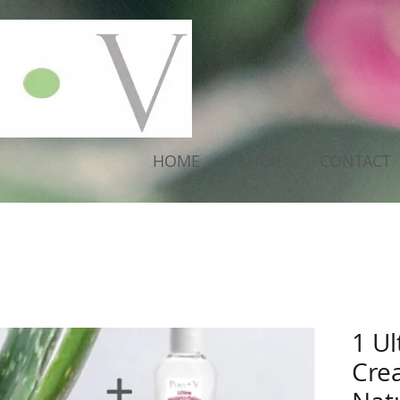
HOME
SHOP
CONTACT
1 Ul
Cre