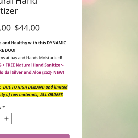
ural Hand
tizer
Regular
Sale
.00 
$44.00
Price
Price
fe and Healthy with this DYNAMIC
RE DUO!
ms at bay and Hands Moisturized!
 + FREE Natural Hand Sanitizer-
loidal Silver and Aloe (2oz)- NEW!
: DUE TO HIGH DEMAND and limited
lity of raw materials, ALL ORDERS
NCLUDE HAND SANITIZER -Expected
y
*
y April 26th.