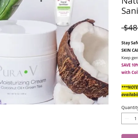
Nat
Sani
 $48
Stay Sa
SKIN CA
Keep ger
SAVE 10%
with Col
***NOTE
availabi
WHICH I
Quantit
to ship b