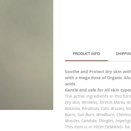
PRODUCT INFO
SHIPPIN
Soothe and Protect dry skin with
with a mega dose of Organic Aloe
acids.
Gentle and safe for All skin typ
The active ingredients in this fo
Dry skin, Wrinkles, Stretch Marks, A
Rosacea, Keratosis, Cuts, Bruises, In
Burns, Sun Burn, Windburn, Chemical 
Muscles, Candida, Shingles, Impetig
This item is in HIGH DEMAND- b