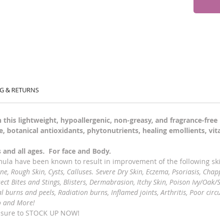
G & RETURNS
 this lightweight, hypoallergenic, non-greasy, and fragrance-fre
, botanical antioxidants, phytonutrients, healing emollients, vi
es and all ages. For face and Body.
rmula have been known to result in improvement of the following sk
cne, Rough Skin, Cysts, Calluses. Severe Dry Skin, Eczema, Psoriasis, Chap
sect Bites and Stings, Blisters, Dermabrasion, Itchy Skin, Poison Ivy/Oak/S
burns and peels, Radiation burns, Inflamed joints, Arthritis, Poor circu
o and More!
e sure to STOCK UP NOW!