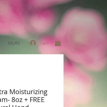
MORE
Log In
tra Moisturizing
am- 8oz + FREE