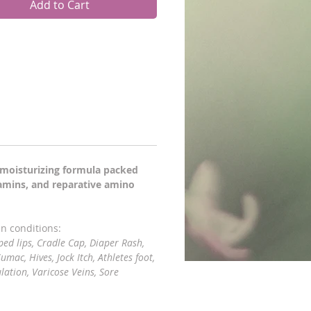
Add to Cart
e moisturizing formula packed
tamins, and reparative amino
in conditions:
ped lips, Cradle Cap, Diaper Rash,
umac, Hives, Jock Itch, Athletes foot,
lation, Varicose Veins, Sore